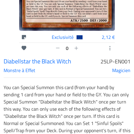
Exclusivité
2,12 €
0
Diabellstar the Black Witch
25LP-EN001
Monstre à Effet
Magicien
You can Special Summon this card (from your hand) by
sending 1 card from your hand or field to the GY. You can only
Special Summon "Diabellstar the Black Witch" once per turn
this way. You can only use each of the following effects of
"Diabellstar the Black Witch" once per turn. If this card is
Normal or Special Summoned: You can Set 1 "Sinful Spoils"
Spell/Trap from your Deck. During your opponent's turn, if this