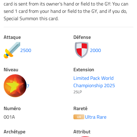
card is sent from its owner's hand or field to the GY: You can
send 1 card from your hand or field to the GY, and if you do,
Special Summon this card.
Attaque
Défense
2500
2000
Niveau
Extension
Limited Pack World
Championship 2025
7
25LP
Numéro
Rareté
001A
Ultra Rare
UR
Archétype
Attribut