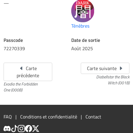
—
Ténèbres
Passcode
Date de sortie
72270339
Août 2025
Carte
Carte suivante
précédente
Diabellstar the Black
Witch (001B)
Exodia the Forbidden
One (000B)
FAQ
Conditions et confidentialité
Contact