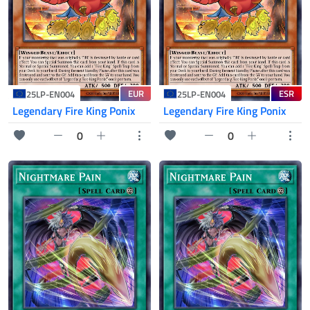
EUR
ESR
25LP-EN004
25LP-EN004
Legendary Fire King Ponix
Legendary Fire King Ponix
0
0