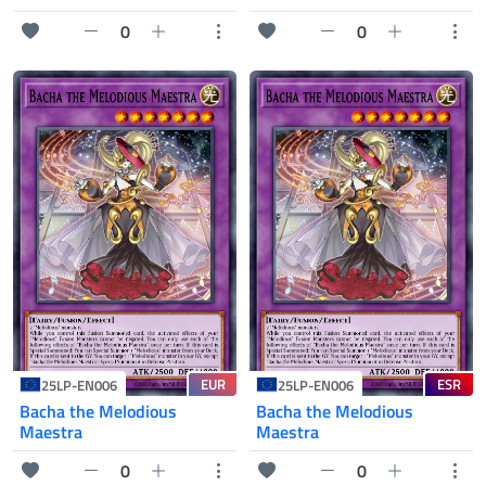
0
0
EUR
ESR
25LP-EN006
25LP-EN006
Bacha the Melodious
Bacha the Melodious
Maestra
Maestra
0
0