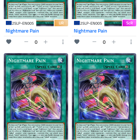
UR
ScR
25LP-EN005
25LP-EN005
Nightmare Pain
Nightmare Pain
0
0