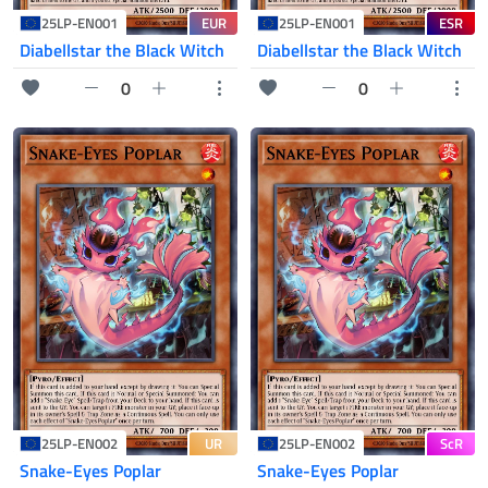
EUR
ESR
25LP-EN001
25LP-EN001
Diabellstar the Black Witch
Diabellstar the Black Witch
0
0
UR
ScR
25LP-EN002
25LP-EN002
Snake-Eyes Poplar
Snake-Eyes Poplar