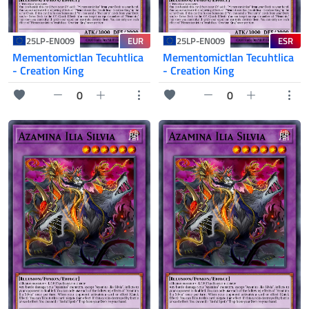
EUR
ESR
25LP-EN009
25LP-EN009
Mementomictlan Tecuhtlica
Mementomictlan Tecuhtlica
- Creation King
- Creation King
0
0