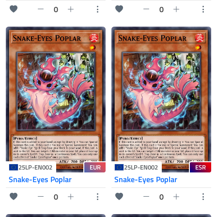
0
0
EUR
ESR
25LP-EN002
25LP-EN002
Snake-Eyes Poplar
Snake-Eyes Poplar
0
0