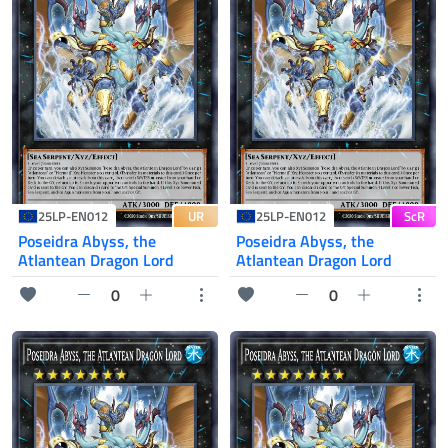
UR
ScR
25LP-EN012
25LP-EN012
Poseidra Abyss, the
Poseidra Abyss, the
Atlantean Dragon Lord
Atlantean Dragon Lord
0
0