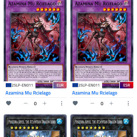
EUR
ESR
25LP-EN011
25LP-EN011
Azamina Mu Rcielago
Azamina Mu Rcielago
0
0