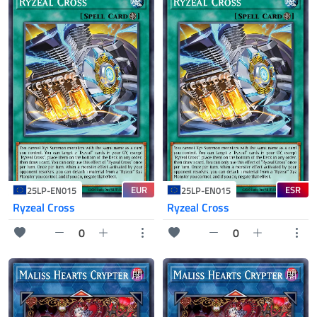
EUR
ESR
25LP-EN015
25LP-EN015
Ryzeal Cross
Ryzeal Cross
0
0