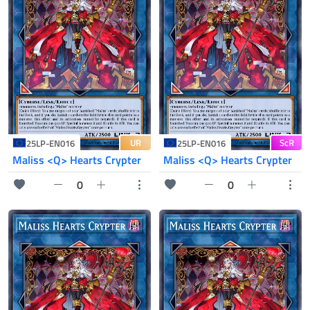
UR
ScR
25LP-EN016
25LP-EN016
Maliss <Q> Hearts Crypter
Maliss <Q> Hearts Crypter
0
0