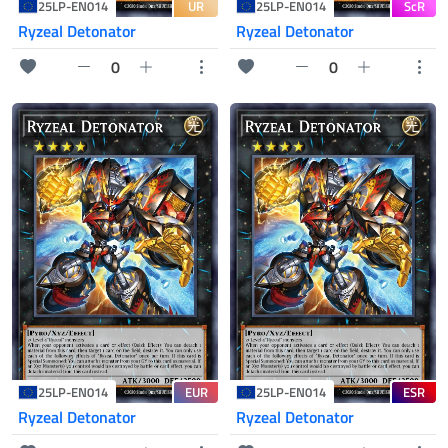
UR
ScR
25LP-EN014
25LP-EN014
Ryzeal Detonator
Ryzeal Detonator
0
0
EUR
ESR
25LP-EN014
25LP-EN014
Ryzeal Detonator
Ryzeal Detonator