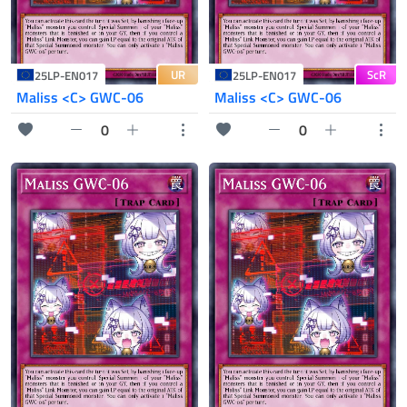
UR
ScR
25LP-EN017
25LP-EN017
Maliss <C> GWC-06
Maliss <C> GWC-06
0
0