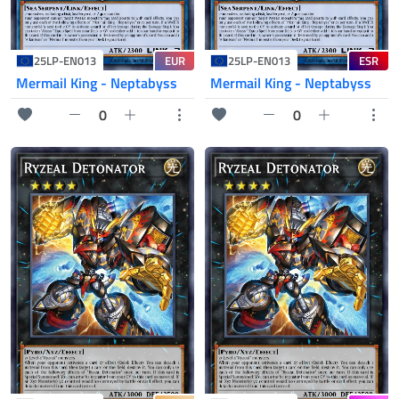
EUR
ESR
25LP-EN013
25LP-EN013
Mermail King - Neptabyss
Mermail King - Neptabyss
0
0