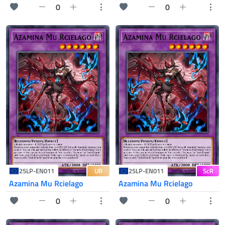
0
0
UR
ScR
25LP-EN011
25LP-EN011
Azamina Mu Rcielago
Azamina Mu Rcielago
0
0