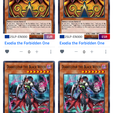
EUR
ESR
25LP-EN000
25LP-EN000
Exodia the Forbidden One
Exodia the Forbidden One
0
0