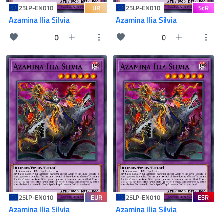
UR
ScR
25LP-EN010
25LP-EN010
Azamina Ilia Silvia
Azamina Ilia Silvia
0
0
EUR
ESR
25LP-EN010
25LP-EN010
Azamina Ilia Silvia
Azamina Ilia Silvia