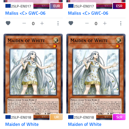
EUR
ESR
25LP-EN017
25LP-EN017
Maliss <C> GWC-06
Maliss <C> GWC-06
0
0
UR
ScR
25LP-EN018
25LP-EN018
Maiden of White
Maiden of White