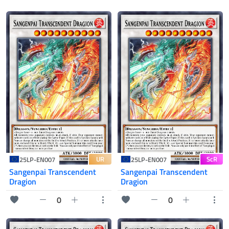
UR
ScR
25LP-EN007
25LP-EN007
Sangenpai Transcendent
Sangenpai Transcendent
Dragion
Dragion
0
0