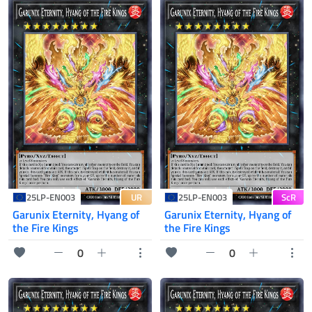
UR
ScR
25LP-EN003
25LP-EN003
Garunix Eternity, Hyang of
Garunix Eternity, Hyang of
the Fire Kings
the Fire Kings
0
0