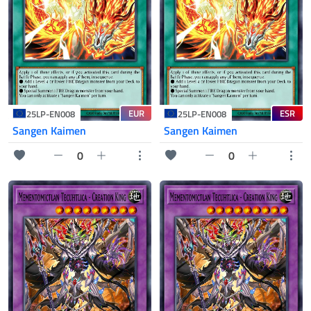
EUR
ESR
25LP-EN008
25LP-EN008
Sangen Kaimen
Sangen Kaimen
0
0