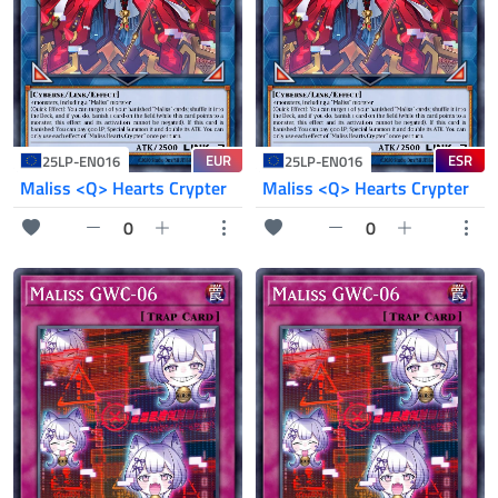
EUR
ESR
25LP-EN016
25LP-EN016
Maliss <Q> Hearts Crypter
Maliss <Q> Hearts Crypter
0
0