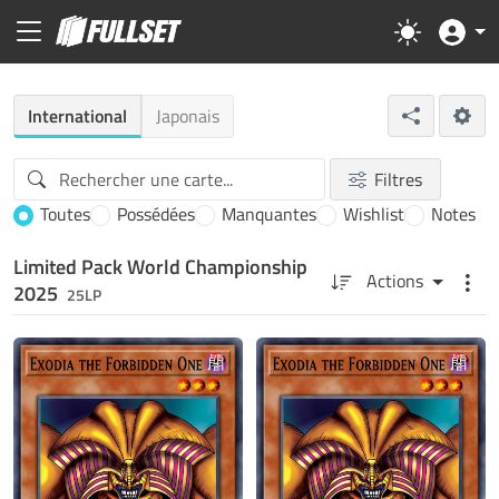
International
Japonais
Filtres
Toutes
Possédées
Manquantes
Wishlist
Notes
Limited Pack World Championship
Actions
2025
25LP