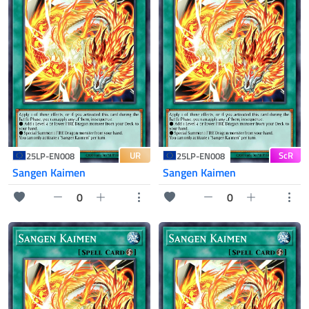
UR
ScR
25LP-EN008
25LP-EN008
Sangen Kaimen
Sangen Kaimen
0
0