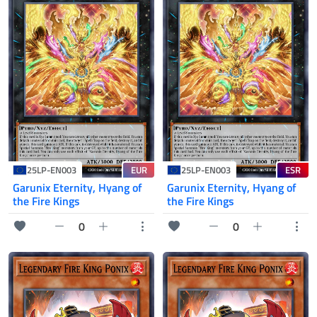
EUR
ESR
25LP-EN003
25LP-EN003
Garunix Eternity, Hyang of
Garunix Eternity, Hyang of
the Fire Kings
the Fire Kings
0
0