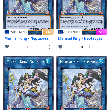
UR
ScR
25LP-EN013
25LP-EN013
Mermail King - Neptabyss
Mermail King - Neptabyss
0
0