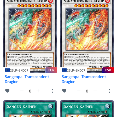
EUR
ESR
25LP-EN007
25LP-EN007
Sangenpai Transcendent
Sangenpai Transcendent
Dragion
Dragion
0
0