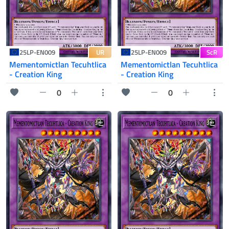
UR
ScR
25LP-EN009
25LP-EN009
Mementomictlan Tecuhtlica
Mementomictlan Tecuhtlica
- Creation King
- Creation King
0
0