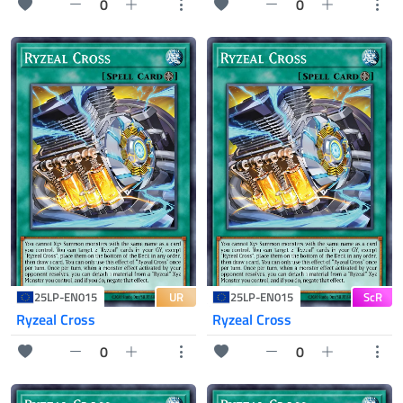
0
0
UR
ScR
25LP-EN015
25LP-EN015
Ryzeal Cross
Ryzeal Cross
0
0