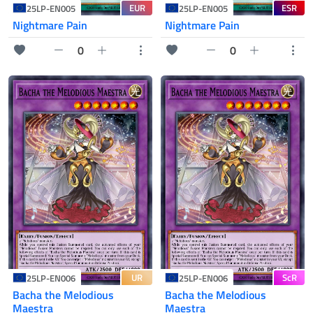
EUR
ESR
25LP-EN005
25LP-EN005
Nightmare Pain
Nightmare Pain
0
0
UR
ScR
25LP-EN006
25LP-EN006
Bacha the Melodious
Bacha the Melodious
Maestra
Maestra