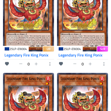
UR
ScR
25LP-EN004
25LP-EN004
Legendary Fire King Ponix
Legendary Fire King Ponix
0
0