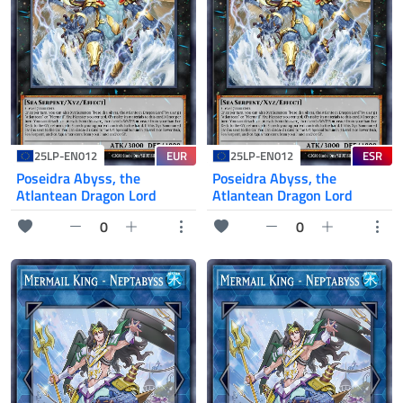
EUR
ESR
25LP-EN012
25LP-EN012
Poseidra Abyss, the
Poseidra Abyss, the
Atlantean Dragon Lord
Atlantean Dragon Lord
0
0