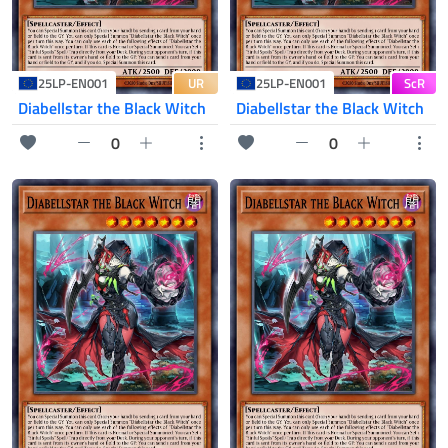
UR
ScR
25LP-EN001
25LP-EN001
Diabellstar the Black Witch
Diabellstar the Black Witch
0
0